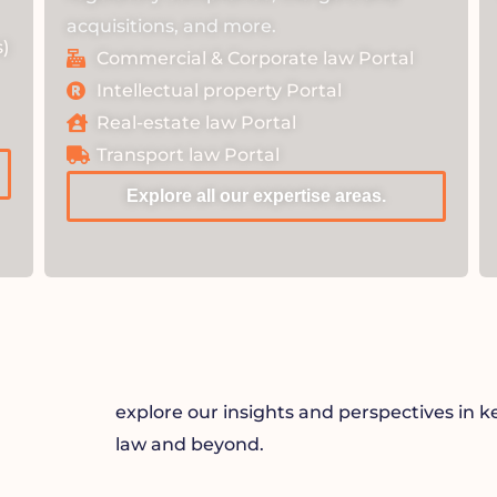
acquisitions, and more.
)
Commercial & Corporate law Portal
Intellectual property Portal
Real-estate law Portal
Transport law Portal
Explore all our expertise areas.
explore our insights and perspectives in k
law and beyond.