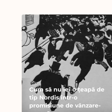
Cum să nu iei o țeapă de
tip Nordis într-o
promisiune de vânzare-