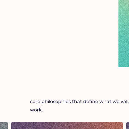
core philosophies that define what we va
work.