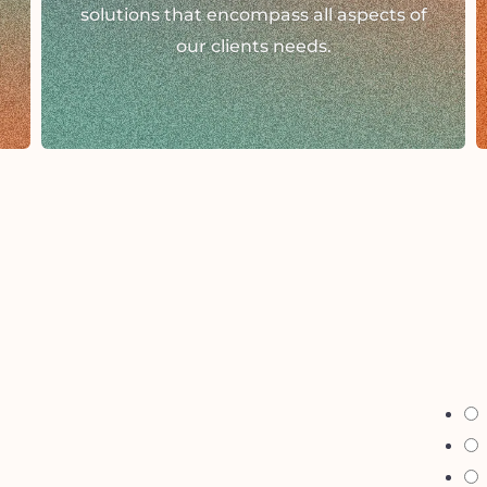
solutions that encompass all aspects of
our clients needs.
i 
g
g