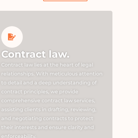
Contract law.
Contract law lies at the heart of legal
relationships. With meticulous attention
to detail and a deep understanding of
contract principles, we provide
comprehensive contract law services,
assisting clients in drafting, reviewing,
and negotiating contracts to protect
their interests and ensure clarity and
enforceability.