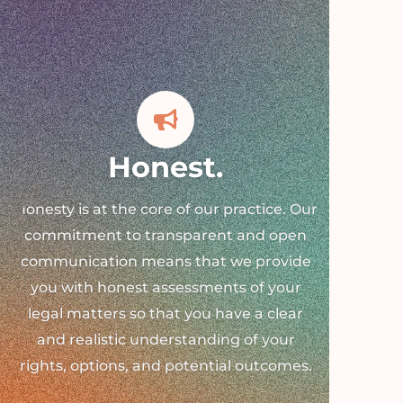
Honest.
Honesty is at the core of our practice. Our
commitment to transparent and open
communication means that we provide
you with honest assessments of your
legal matters so that you have a clear
and realistic understanding of your
rights, options, and potential outcomes.