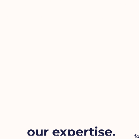
help us help yo
We love chatGPT too, but sometimes you ne
our expertise.
f