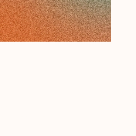
want to:
*
et a price estimate
book an appointment
et a solution