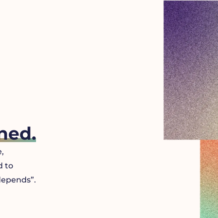
ned.
,
d to
 depends”.