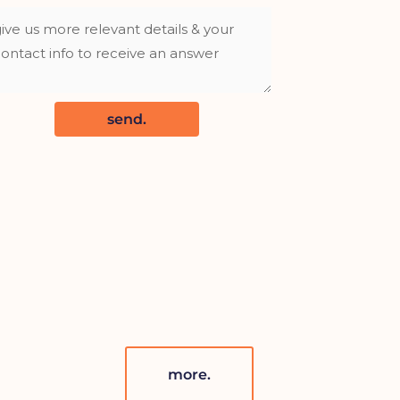
send.
more.