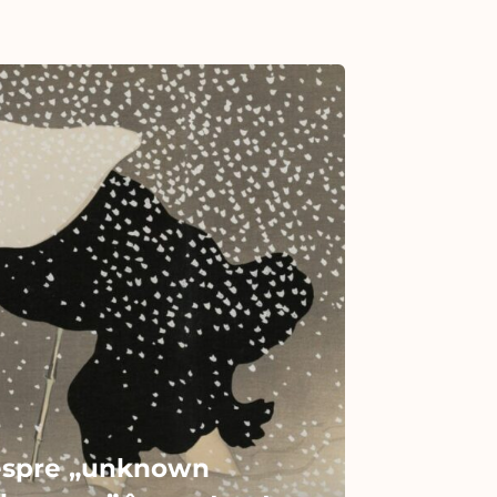
spre „unknown