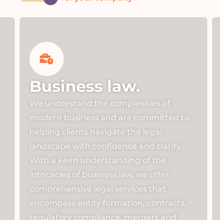
Business law.
We understand the complexities of
modern business and are committed to
helping clients navigate the legal
landscape with confidence and clarity.
With a keen understanding of the
intricacies of business law, we offer
comprehensive legal services that
encompass entity formation, contracts,
regulatory compliance, mergers and