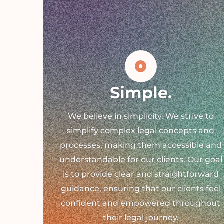
Simple.
We believe in simplicity. We strive to
simplify complex legal concepts and
processes, making them accessible and
understandable for our clients. Our goal
is to provide clear and straightforward
guidance, ensuring that our clients feel
confident and empowered throughout
their legal journey.