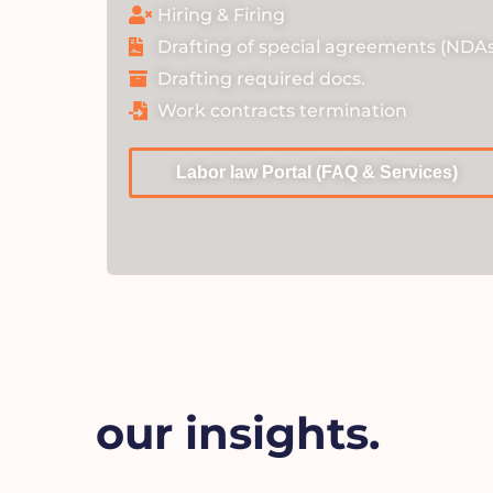
Hiring & Firing
Drafting of special agreements (NDAs
Drafting required docs.
Work contracts termination
Labor law Portal (FAQ & Services)
our insights.