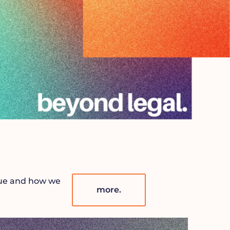
lue and how we
more.