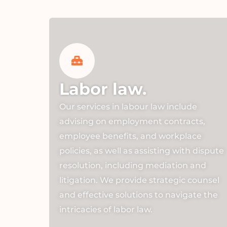
Labor law.
Our services in labour law include
advising on employment contracts,
employee benefits, and workplace
policies, as well as assisting with dispute
resolution, including mediation and
litigation. We provide strategic counsel
and effective solutions to navigate the
intricacies of labor law.