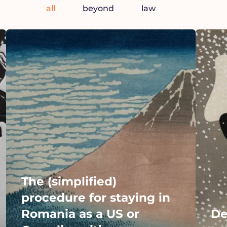
all
beyond
law
The (simplified)
procedure for staying in
Romania as a US or
De