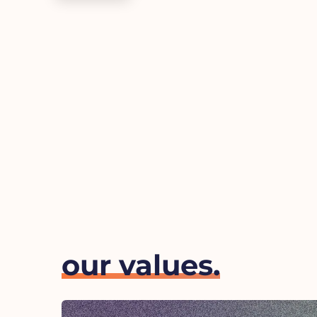
our values.