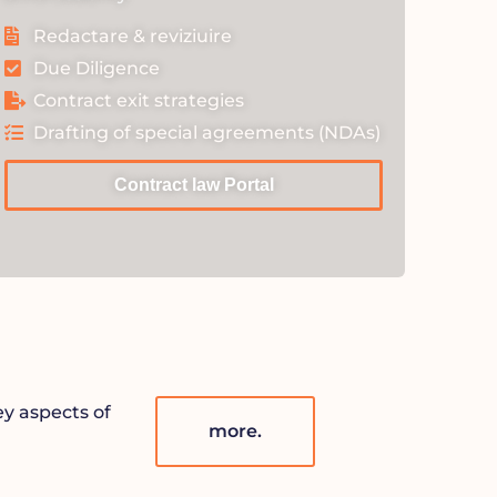
Redactare & reviziuire
Due Diligence
Contract exit strategies
Drafting of special agreements (NDAs)
Contract law Portal
ey aspects of
more.