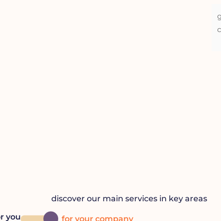
u
ed a lawyer.
discover our main services in key areas
or you
for your company