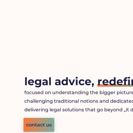
Skip
to
content
legal advice,
redefi
focused on understanding the bigger picture
challenging traditional notions and dedicate
delivering legal solutions that go beyond „it
contact us