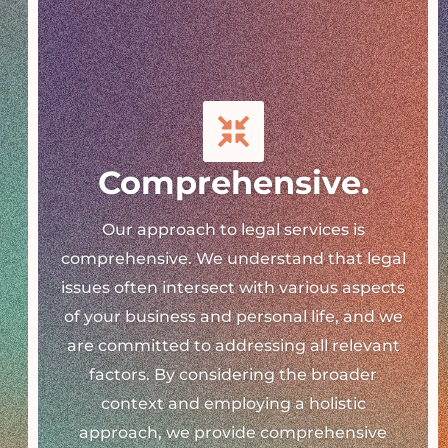
Comprehensive.
Our approach to legal services is
comprehensive. We understand that legal
issues often intersect with various aspects
of your business and personal life, and we
are committed to addressing all relevant
factors. By considering the broader
context and employing a holistic
approach, we provide comprehensive